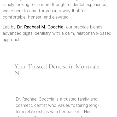
simply looking for a more thoughtful dental experience,
we’re here to care for you in a way that feels
comfortable, honest, and elevated.
Led by
Dr. Rachael M. Cocchia
, our practice blends
advanced digital dentistry with a calm, relationship-based
approach.
Your Trusted Dentist in Montvale,
NJ
Dr. Rachael Cocchia is a trusted family and
cosmetic dentist who values fostering long-
term relationships with her patients. Her