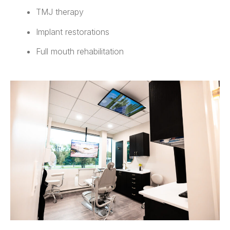
TMJ therapy
Implant restorations
Full mouth rehabilitation