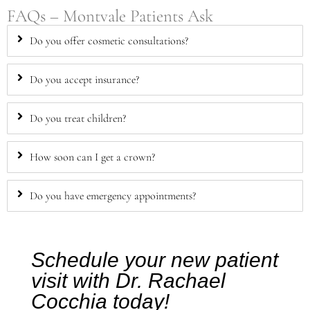
FAQs – Montvale Patients Ask
Do you offer cosmetic consultations?
Do you accept insurance?
Do you treat children?
How soon can I get a crown?
Do you have emergency appointments?
Schedule your new patient
visit with Dr. Rachael
Cocchia today!