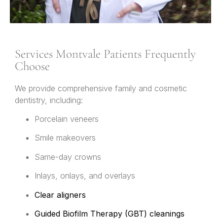
Services Montvale Patients Frequently
Choose
We provide comprehensive family and cosmetic
dentistry, including:
Porcelain veneers
Smile makeovers
Same-day crowns
Inlays, onlays, and overlays
Clear aligners
Guided Biofilm Therapy (GBT) cleanings