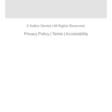
© Kallos Dental | All Rights Reserved.
Privacy Policy
|
Terms
|
Accessibility