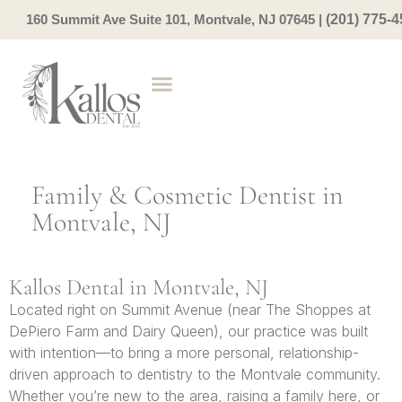
160 Summit Ave Suite 101, Montvale, NJ 07645
|
(201) 775-
Family & Cosmetic Dentist in
Montvale, NJ
Kallos Dental in Montvale, NJ
Located right on Summit Avenue (near The Shoppes at
DePiero Farm and Dairy Queen), our practice was built
with intention—to bring a more personal, relationship-
driven approach to dentistry to the Montvale community.
Whether you’re new to the area, raising a family here, or