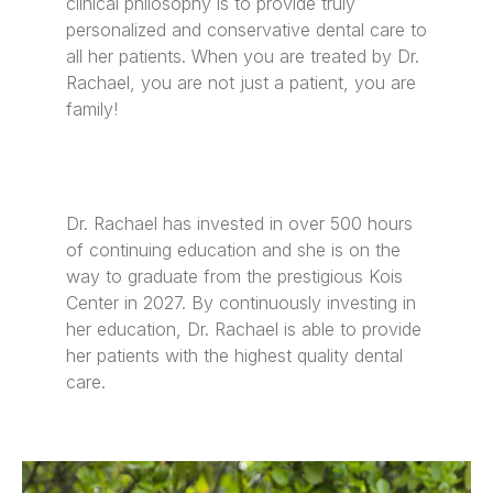
clinical philosophy is to provide truly
personalized and conservative dental care to
all her patients. When you are treated by Dr.
Rachael, you are not just a patient, you are
family!
Dr. Rachael has invested in over 500 hours
of continuing education and she is on the
way to graduate from the prestigious Kois
Center in 2027. By continuously investing in
her education, Dr. Rachael is able to provide
her patients with the highest quality dental
care.