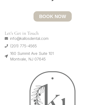
BOOK NOW
Let's Get in Touch
info@kallosdental.com
(201) 775-4565
160 Summit Ave Suite 101
Montvale, NJ 07645